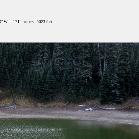
" W --- 1714 meters : 5623 feet