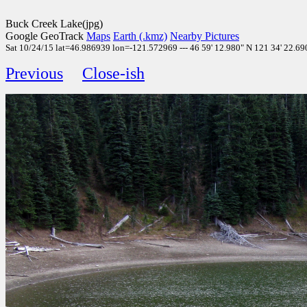
Buck Creek Lake(jpg)
Google GeoTrack
Maps
Earth (.kmz)
Nearby Pictures
Sat 10/24/15 lat=46.986939 lon=-121.572969 --- 46 59' 12.980" N 121 34' 22.690
Previous
Close-ish