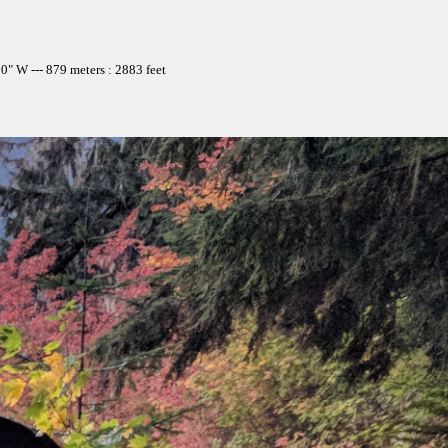
" W --- 879 meters : 2883 feet