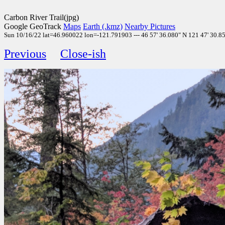
Carbon River Trail(jpg)
Google GeoTrack
Maps
Earth (.kmz)
Nearby Pictures
Sun 10/16/22 lat=46.960022 lon=-121.791903 --- 46 57' 36.080" N 121 47' 30.850
Previous
Close-ish