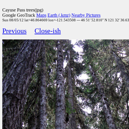
Cayuse Pass trees(jpg)
Google GeoTrack
Maps
Earth (.kmz)
Nearby Pictures
Sun 08/05/12 lat=46.864669 lon=-121.543508 --- 46 51' 52.810" N 121 32' 36.630
Previous
Close-ish