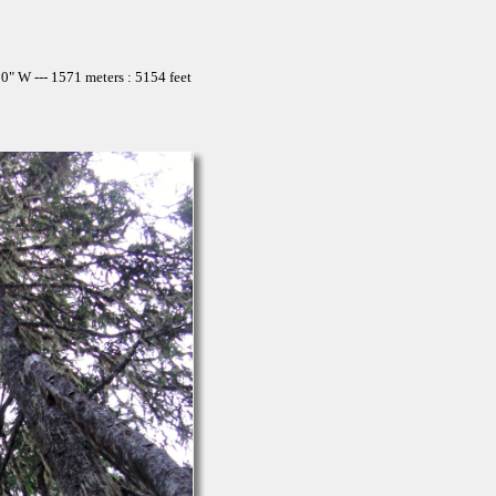
" W --- 1571 meters : 5154 feet