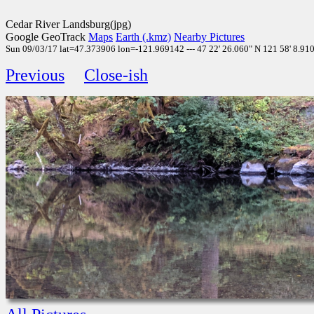
Cedar River Landsburg(jpg)
Google GeoTrack
Maps
Earth (.kmz)
Nearby Pictures
Sun 09/03/17 lat=47.373906 lon=-121.969142 --- 47 22' 26.060" N 121 58' 8.910"
Previous
Close-ish