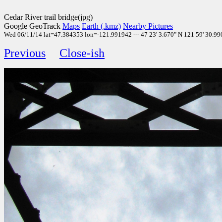
Cedar River trail bridge(jpg)
Google GeoTrack
Maps
Earth (.kmz)
Nearby Pictures
Wed 06/11/14 lat=47.384353 lon=-121.991942 --- 47 23' 3.670" N 121 59' 30.990"
Previous
Close-ish