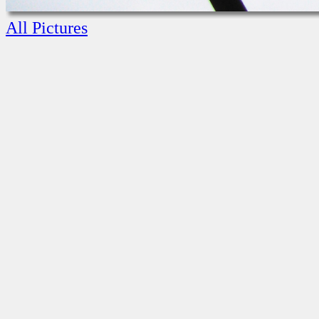
All Pictures