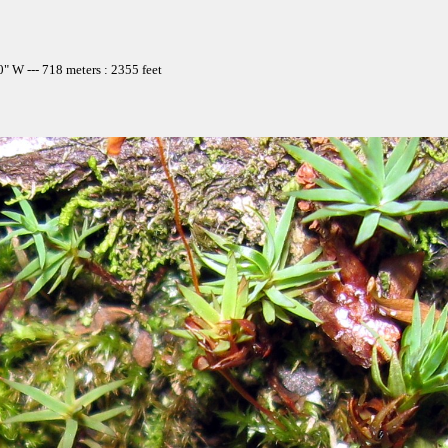
" W --- 718 meters : 2355 feet