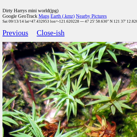
Dirty Harrys mini world(jpg)
Google GeoTrack
Maps
Earth (.kmz)
Nearby Pictures
Sat 09/13/14 lat=47.432953 lon=-121.620228 --- 47 25' 58.630" N 121 37' 12.820
Previous
Close-ish