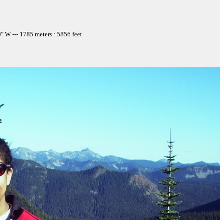
 W --- 1785 meters : 5856 feet