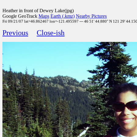
Heather in front of Dewey Lake(jpg)
Google GeoTrack
Maps
Earth (.kmz)
Nearby Pictures
Fri 09/21/07 lat=46.862467 lon=-121.495597 --- 46 51' 44.880" N 121 29' 44.150"
Previous
Close-ish