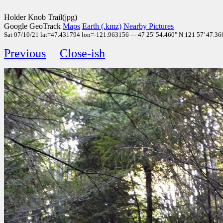
Holder Knob Trail(jpg)
Google GeoTrack
Maps
Earth (.kmz)
Nearby Pictures
Sat 07/10/21 lat=47.431794 lon=-121.963156 --- 47 25' 54.460" N 121 57' 47.360"
Previous
Close-ish