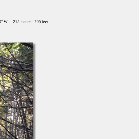
 W --- 215 meters : 705 feet