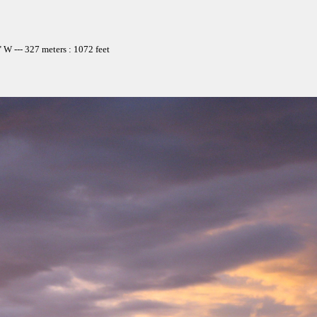
W --- 327 meters : 1072 feet