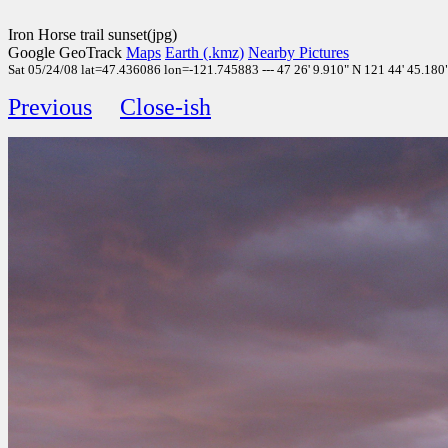
Iron Horse trail sunset(jpg)
Google GeoTrack
Maps
Earth (.kmz)
Nearby Pictures
Sat 05/24/08 lat=47.436086 lon=-121.745883 --- 47 26' 9.910" N 121 44' 45.180" 
Previous
Close-ish