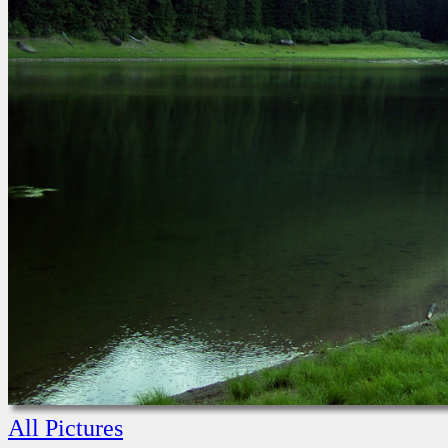
All Pictures