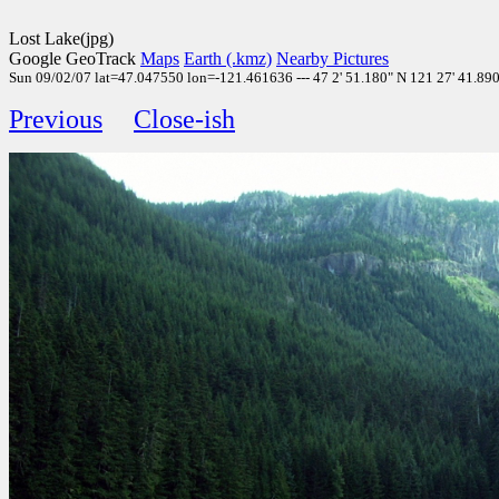
Lost Lake(jpg)
Google GeoTrack
Maps
Earth (.kmz)
Nearby Pictures
Sun 09/02/07 lat=47.047550 lon=-121.461636 --- 47 2' 51.180" N 121 27' 41.890"
Previous
Close-ish