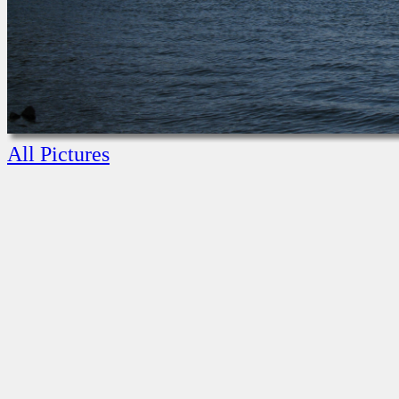
All Pictures