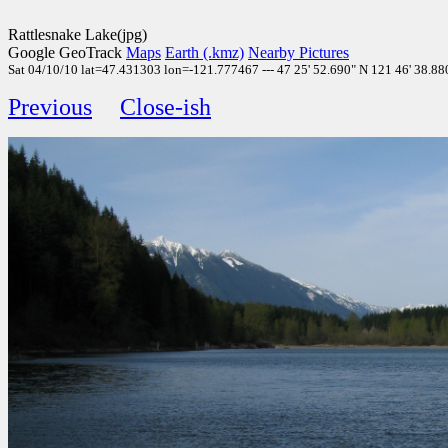
Rattlesnake Lake(jpg)
Google GeoTrack
Maps
Earth (.kmz)
Nearby Pictures
Sat 04/10/10 lat=47.431303 lon=-121.777467 --- 47 25' 52.690" N 121 46' 38.880"
Previous
Close-ish