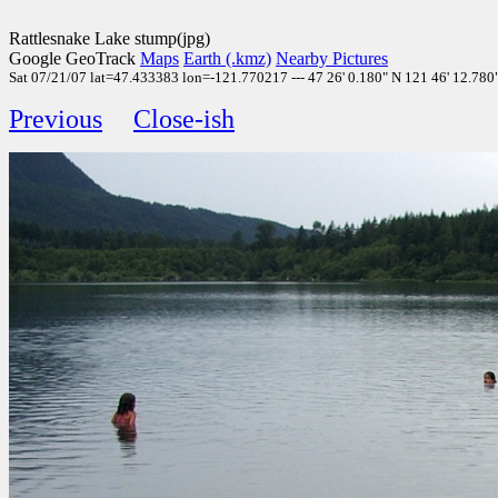
Rattlesnake Lake stump(jpg)
Google GeoTrack
Maps
Earth (.kmz)
Nearby Pictures
Sat 07/21/07 lat=47.433383 lon=-121.770217 --- 47 26' 0.180" N 121 46' 12.780
Previous
Close-ish