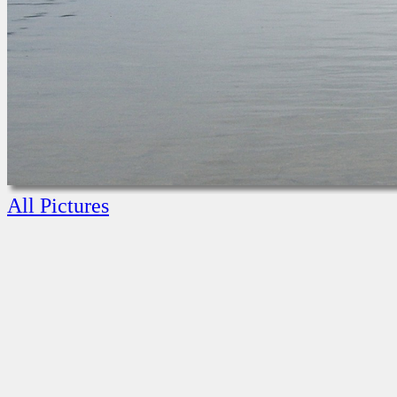
All Pictures