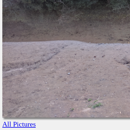
All Pictures