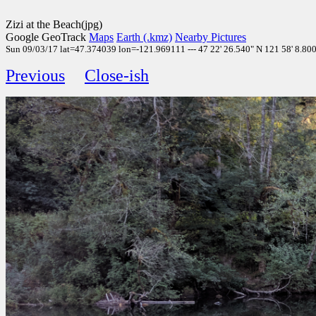
Zizi at the Beach(jpg)
Google GeoTrack
Maps
Earth (.kmz)
Nearby Pictures
Sun 09/03/17 lat=47.374039 lon=-121.969111 --- 47 22' 26.540" N 121 58' 8.800"
Previous
Close-ish