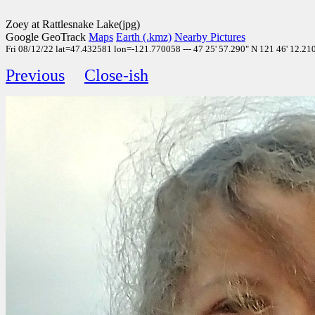
Zoey at Rattlesnake Lake(jpg)
Google GeoTrack
Maps
Earth (.kmz)
Nearby Pictures
Fri 08/12/22 lat=47.432581 lon=-121.770058 --- 47 25' 57.290" N 121 46' 12.210"
Previous
Close-ish