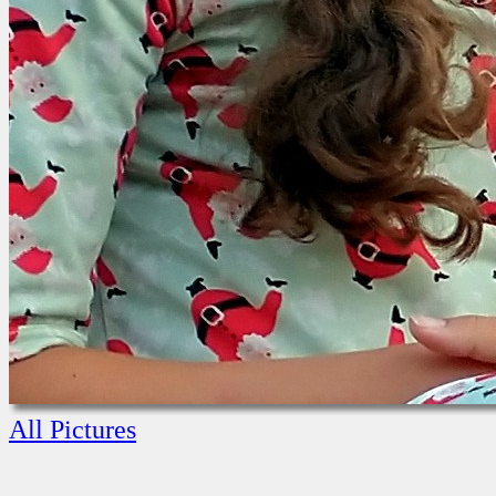
All Pictures