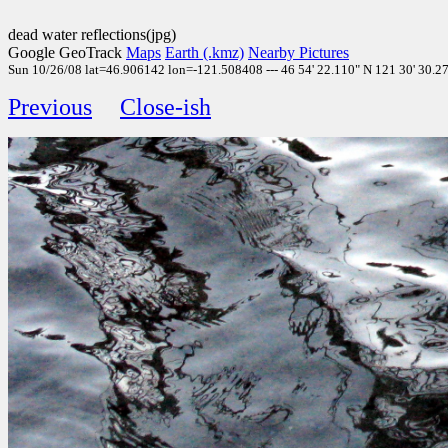
dead water reflections(jpg)
Google GeoTrack
Maps
Earth (.kmz)
Nearby Pictures
Sun 10/26/08 lat=46.906142 lon=-121.508408 --- 46 54' 22.110" N 121 30' 30.270
Previous
Close-ish