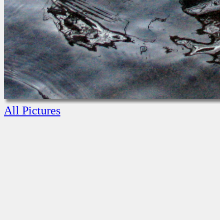
All Pictures