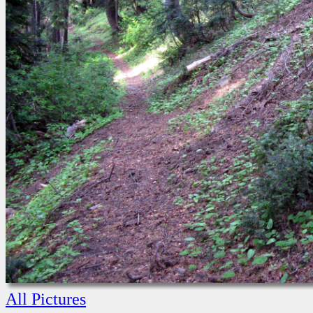
All Pictures