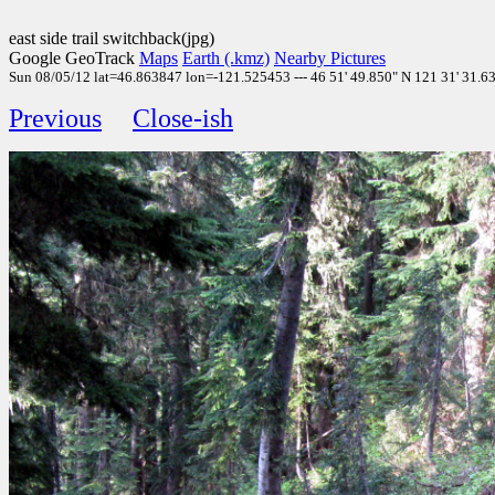
east side trail switchback(jpg)
Google GeoTrack
Maps
Earth (.kmz)
Nearby Pictures
Sun 08/05/12 lat=46.863847 lon=-121.525453 --- 46 51' 49.850" N 121 31' 31.630
Previous
Close-ish