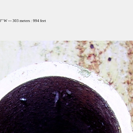
 W --- 303 meters : 994 feet