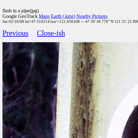
flash in a pipe(jpg)
Google GeoTrack
Maps
Earth (.kmz)
Nearby Pictures
Sat 02/16/08 lat=47.510214 lon=-121.856108 --- 47 30' 36.770" N 121 51' 21.990"
Previous
Close-ish