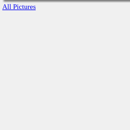
All Pictures