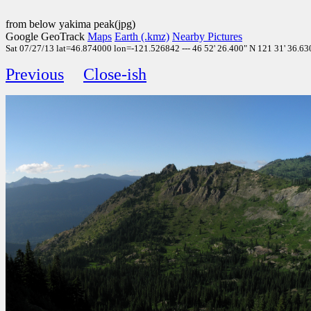
from below yakima peak(jpg)
Google GeoTrack
Maps
Earth (.kmz)
Nearby Pictures
Sat 07/27/13 lat=46.874000 lon=-121.526842 --- 46 52' 26.400" N 121 31' 36.630
Previous
Close-ish