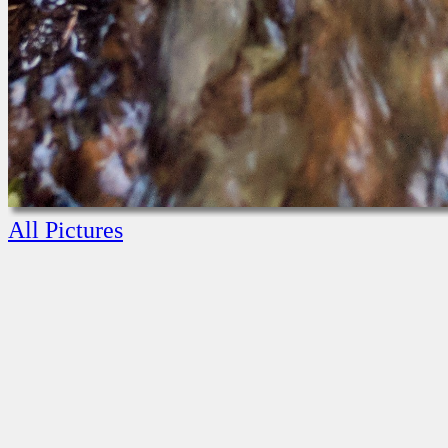
All Pictures