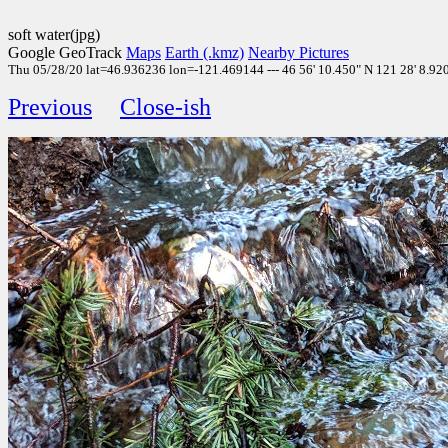
soft water(jpg)
Google GeoTrack
Maps
Earth (.kmz)
Nearby Pictures
Thu 05/28/20 lat=46.936236 lon=-121.469144 --- 46 56' 10.450" N 121 28' 8.920"
Previous
Close-ish