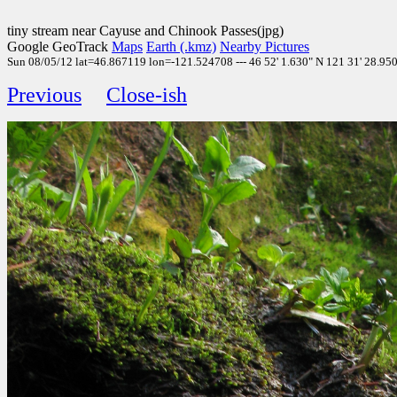
tiny stream near Cayuse and Chinook Passes(jpg)
Google GeoTrack
Maps
Earth (.kmz)
Nearby Pictures
Sun 08/05/12 lat=46.867119 lon=-121.524708 --- 46 52' 1.630" N 121 31' 28.950"
Previous
Close-ish