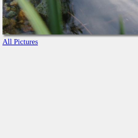
All Pictures