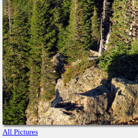
All Pictures