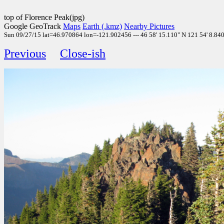
top of Florence Peak(jpg)
Google GeoTrack
Maps
Earth (.kmz)
Nearby Pictures
Sun 09/27/15 lat=46.970864 lon=-121.902456 --- 46 58' 15.110" N 121 54' 8.840"
Previous
Close-ish