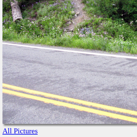
All Pictures