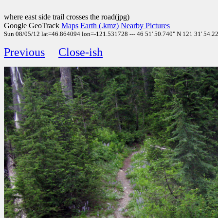
where east side trail crosses the road(jpg)
Google GeoTrack
Maps
Earth (.kmz)
Nearby Pictures
Sun 08/05/12 lat=46.864094 lon=-121.531728 --- 46 51' 50.740" N 121 31' 54.220
Previous
Close-ish