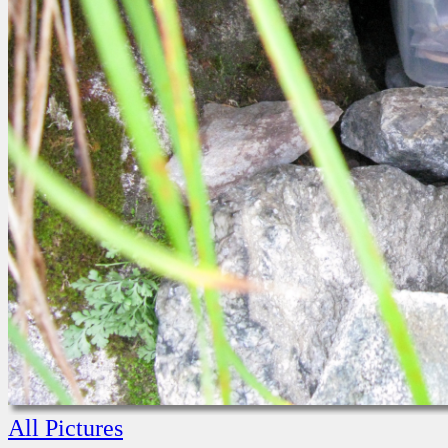
All Pictures