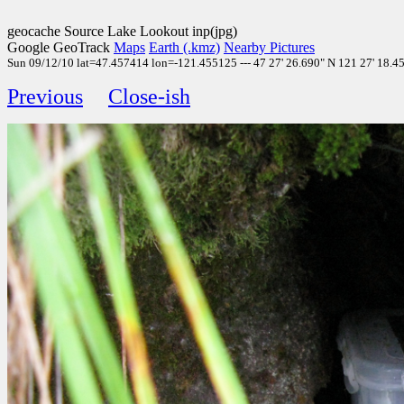
geocache Source Lake Lookout inp(jpg)
Google GeoTrack
Maps
Earth (.kmz)
Nearby Pictures
Sun 09/12/10 lat=47.457414 lon=-121.455125 --- 47 27' 26.690" N 121 27' 18.450
Previous
Close-ish