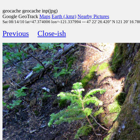
geocache geocache inp(jpg)
Google GeoTrack
Maps
Earth (.kmz)
Nearby Pictures
Sat 08/14/10 lat=47.374006 lon=-121.337994 --- 47 22' 26.420" N 121 20' 16.780
Previous
Close-ish