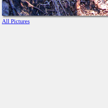
All Pictures