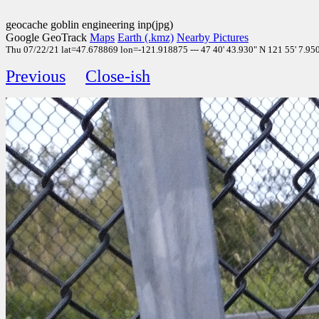
geocache goblin engineering inp(jpg)
Google GeoTrack
Maps
Earth (.kmz)
Nearby Pictures
Thu 07/22/21 lat=47.678869 lon=-121.918875 --- 47 40' 43.930" N 121 55' 7.950" 
Previous
Close-ish