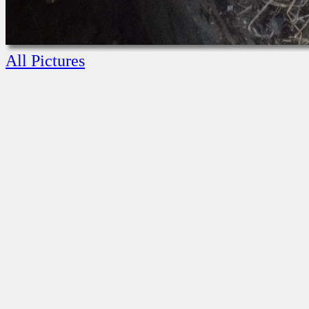
All Pictures