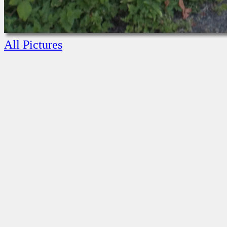
All Pictures