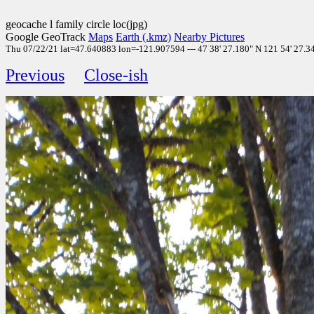
geocache l family circle loc(jpg)
Google GeoTrack
Maps
Earth (.kmz)
Nearby Pictures
Thu 07/22/21 lat=47.640883 lon=-121.907594 --- 47 38' 27.180" N 121 54' 27.340"
Previous
Close-ish