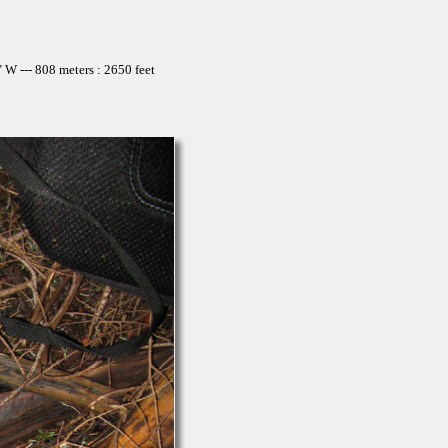
W --- 808 meters : 2650 feet