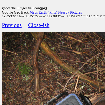
geocache lil tiger trail con(jpg)
Google GeoTrack
Maps
Earth (.kmz)
Nearby Pictures
Sat 05/12/18 lat=47.485075 lon=-121.938197 --- 47 29' 6.270" N 121 56' 17.510" 
Previous
Close-ish