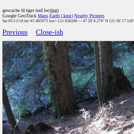
geocache lil tiger trail loc(jpg)
Google GeoTrack
Maps
Earth (.kmz)
Nearby Pictures
Sat 05/12/18 lat=47.485075 lon=-121.938200 --- 47 29' 6.270" N 121 56' 17.520" 
Previous
Close-ish