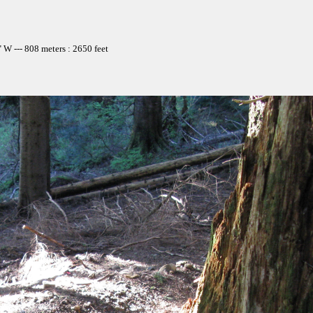
W --- 808 meters : 2650 feet