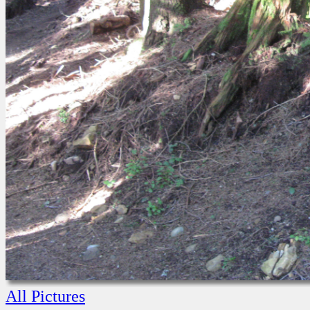
All Pictures