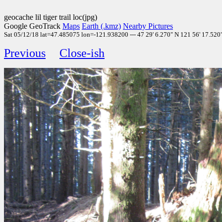
geocache lil tiger trail loc(jpg)
Google GeoTrack
Maps
Earth (.kmz)
Nearby Pictures
Sat 05/12/18 lat=47.485075 lon=-121.938200 --- 47 29' 6.270" N 121 56' 17.520" 
Previous
Close-ish