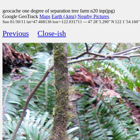
geocache one degree of separation tree farm n20 inp(jpg)
Google GeoTrack
Maps
Earth (.kmz)
Nearby Pictures
Sun 01/30/11 lat=47.468136 lon=-122.031711 --- 47 28' 5.290" N 122 1' 54.160" 
Previous
Close-ish