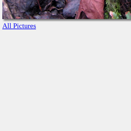
All Pictures