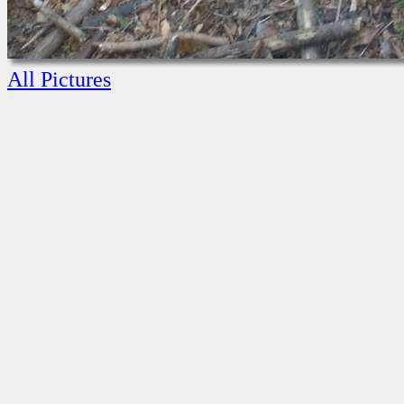
All Pictures