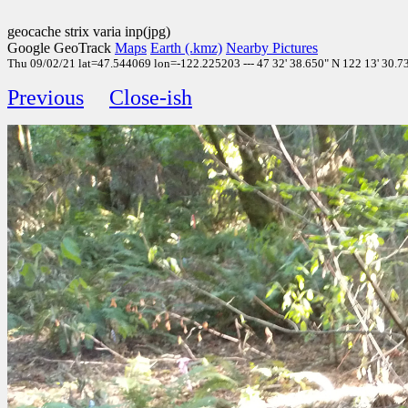
geocache strix varia inp(jpg)
Google GeoTrack
Maps
Earth (.kmz)
Nearby Pictures
Thu 09/02/21 lat=47.544069 lon=-122.225203 --- 47 32' 38.650" N 122 13' 30.730
Previous
Close-ish