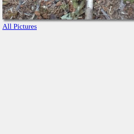
All Pictures