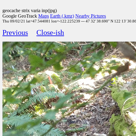
geocache strix varia inp(jpg)
Google GeoTrack
Maps
Earth (.kmz)
Nearby Pictures
Thu 09/02/21 lat=47.544081 lon=-122.225239 --- 47 32' 38.690" N 122 13' 30.860
Previous
Close-ish