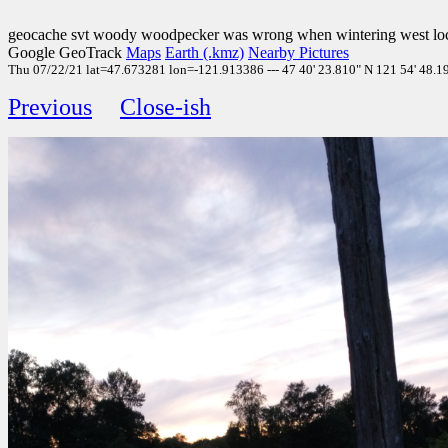
geocache svt woody woodpecker was wrong when wintering west loc
Google GeoTrack
Maps
Earth (.kmz)
Nearby Pictures
Thu 07/22/21 lat=47.673281 lon=-121.913386 --- 47 40' 23.810" N 121 54' 48.190"
Previous
Close-ish