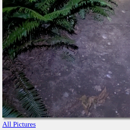
All Pictures