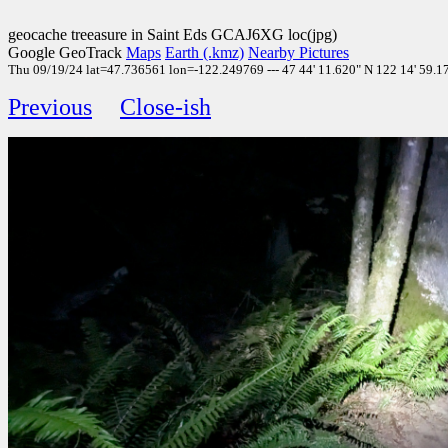
geocache treeasure in Saint Eds GCAJ6XG loc(jpg)
Google GeoTrack
Maps
Earth (.kmz)
Nearby Pictures
Thu 09/19/24 lat=47.736561 lon=-122.249769 --- 47 44' 11.620" N 122 14' 59.170
Previous
Close-ish