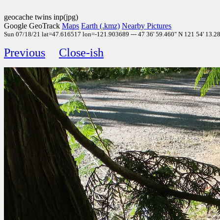
geocache twins inp(jpg)
Google GeoTrack
Maps
Earth (.kmz)
Nearby Pictures
Sun 07/18/21 lat=47.616517 lon=-121.903689 --- 47 36' 59.460" N 121 54' 13.280
Previous
Close-ish