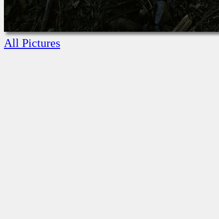
All Pictures