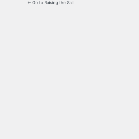
← Go to Raising the Sail