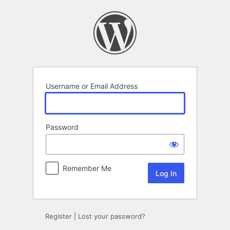
Log
In
Username or Email Address
Password
Remember Me
Register
|
Lost your password?