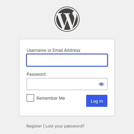
Log
In
Username or Email Address
Password
Remember Me
Register
|
Lost your password?