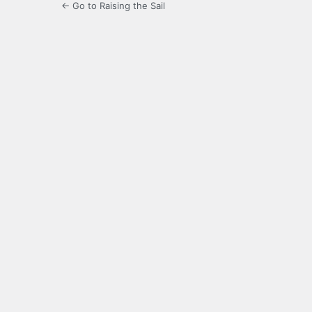
← Go to Raising the Sail