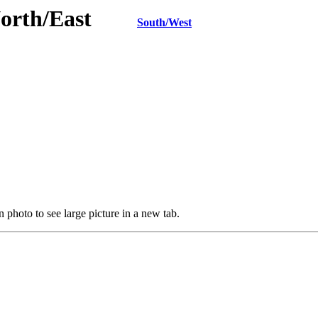
 North/East
South/West
 photo to see large picture in a new tab.