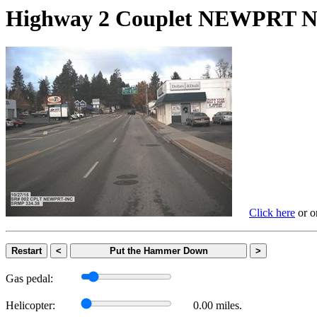
Highway 2 Couplet NEWPRT
Click here
or on
Restart
<
Put the Hammer Down
>
Gas pedal:
Helicopter:
0.00 miles.