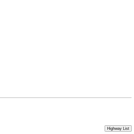
Highway List