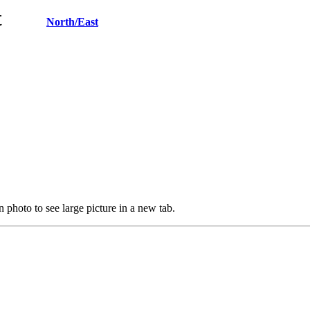
West
North/East
 photo to see large picture in a new tab.