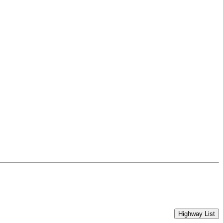
Highway List