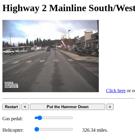
Highway 2 Mainline South/
Click here
or on
Restart
<
Put the Hammer Down
>
Gas pedal:
Helicopter:
326.34 miles.