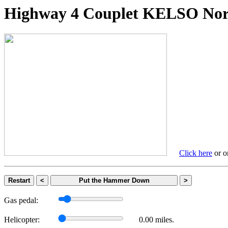
Highway 4 Couplet KELSO 
Click here
or on
Restart
<
Put the Hammer Down
>
Gas pedal:
Helicopter:
0.00 miles.