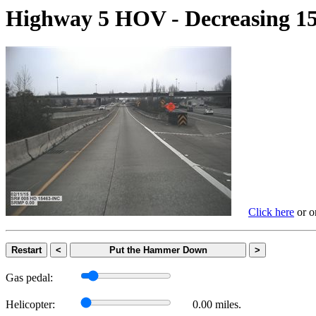
Highway 5 HOV - Decreasing
Click here
or on
Restart
<
Put the Hammer Down
>
Gas pedal:
Helicopter:
0.00 miles.