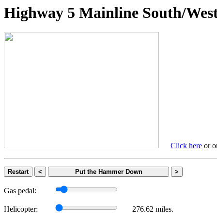
Highway 5 Mainline South/
Click here
or on
Restart
<
Put the Hammer Down
>
Gas pedal:
Helicopter:
276.62 miles.