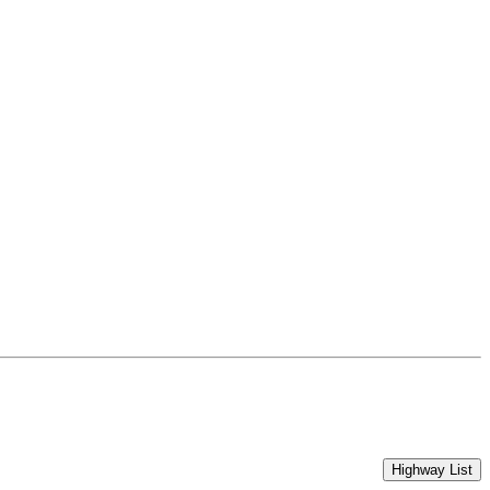
Highway List