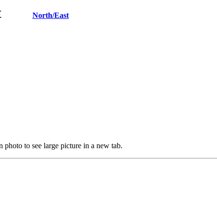
West
North/East
 photo to see large picture in a new tab.