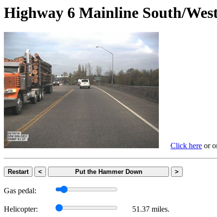
Highway 6 Mainline South/
Click here
or on
Restart
<
Put the Hammer Down
>
Gas pedal:
Helicopter:
51.37 miles.