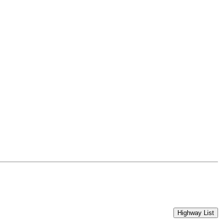
Highway List