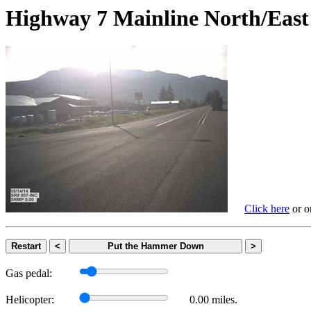
Highway 7 Mainline North/
Click here
or on
Restart
<
Put the Hammer Down
>
Gas pedal:
Helicopter:
0.00 miles.