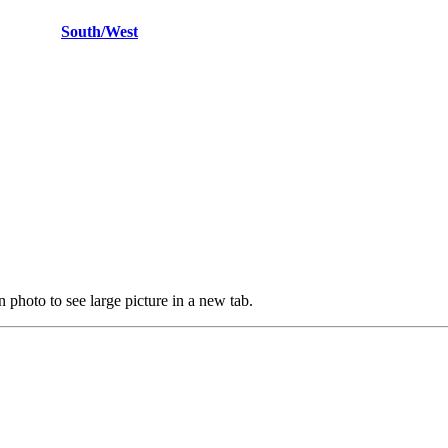
East
South/West
 photo to see large picture in a new tab.