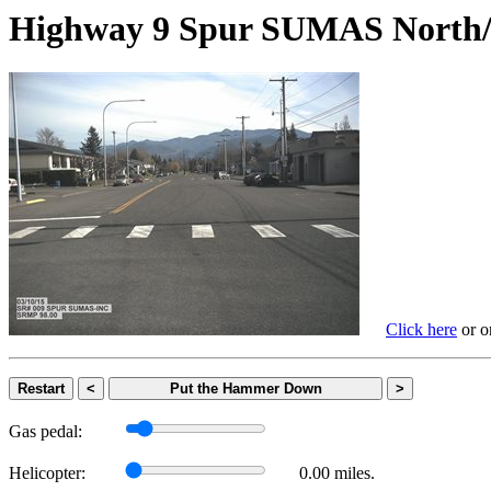
Highway 9 Spur SUMAS Nor
Click here
or on
Restart
<
Put the Hammer Down
>
Gas pedal:
Helicopter:
0.00 miles.