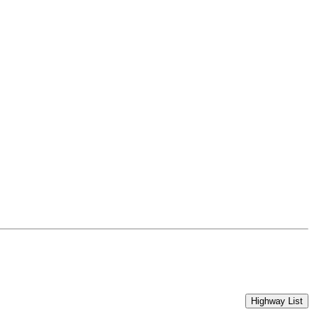
Highway List