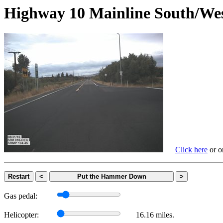
Highway 10 Mainline South
Click here
or on
Restart
<
Put the Hammer Down
>
Gas pedal:
Helicopter:
16.16 miles.