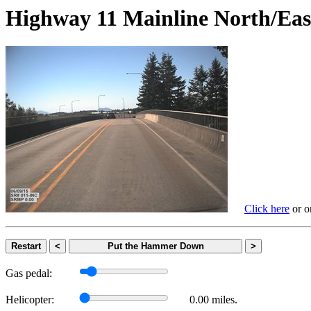
Highway 11 Mainline North
Click here
or on
Restart
<
Put the Hammer Down
>
Gas pedal:
Helicopter:
0.00 miles.