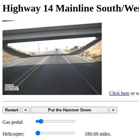
Highway 14 Mainline South
Click here
or on
Restart
<
Put the Hammer Down
>
Gas pedal:
Helicopter:
180.66 miles.