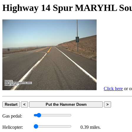
Highway 14 Spur MARYHL 
Click here
or on
Restart
<
Put the Hammer Down
>
Gas pedal:
Helicopter:
0.39 miles.