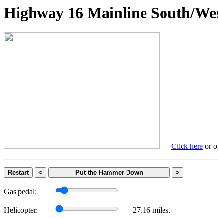
Highway 16 Mainline South
Click here
or on
Restart
<
Put the Hammer Down
>
Gas pedal:
Helicopter:
27.16 miles.